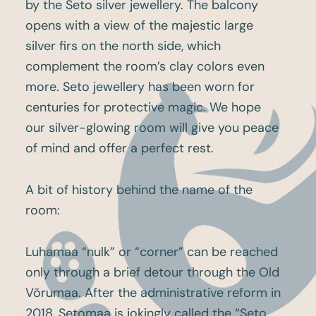
by the Seto silver jewellery. The balcony
opens with a view of the majestic large
silver firs on the north side, which
complement the room’s clay colors even
more. Seto jewellery has been worn for
centuries for protective magic. We hope
our silver-glowing room will give you peace
of mind and offer a perfect rest.
A bit of history behind the name of the
room:
Luhamaa “nulk” or “corner” can be reached
only through a brief detour through the Old
Võrumaa. After the administrative reform in
2018, Setomaa is jokingly called the “Seto