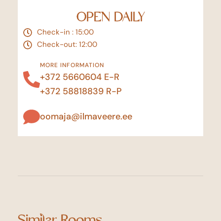
OPEN DAILY
Check-in : 15:00
Check-out: 12:00
MORE INFORMATION
+372 5660604
E-R
+372 58818839
R-P
oomaja@ilmaveere.ee
Similar Rooms