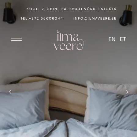
KOOLI 2, OBINITSA, 65301 VÕRU, ESTONIA
TEL:+372 56606044
INFO@ILMAVEERE.EE
EN
ET