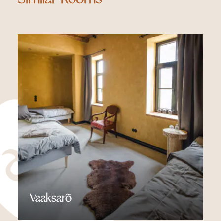
Vaaksarõ