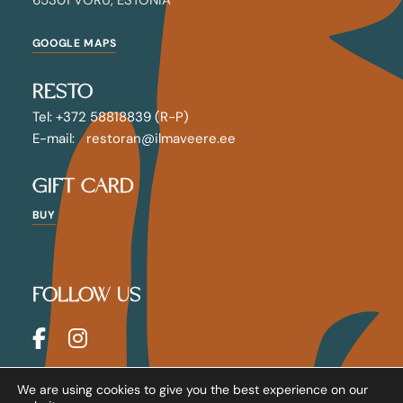
GOOGLE MAPS
RESTO
Tel: +372 58818839 (R-P)
E-mail: restoran@ilmaveere.ee
GIFT CARD
BUY
FOLLOW US
House Policy
We are using cookies to give you the best experience on our
Terms & Conditions