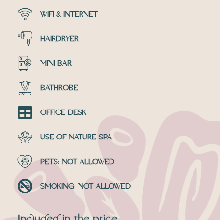
WIFI & INTERNET
HAIRDRYER
MINI BAR
BATHROBE
OFFICE DESK
USE OF NATURE SPA
PETS: NOT ALLOWED
SMOKING: NOT ALLOWED
Included in the price