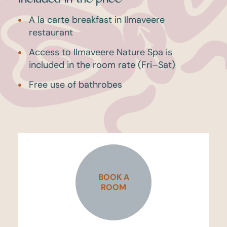
A la carte breakfast in Ilmaveere
restaurant
Access to Ilmaveere Nature Spa is
included in the room rate (Fri–Sat)
Free use of bathrobes
BOOK A
ROOM