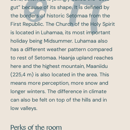
gut” because of its shape. It is defined by
the borders of historic Setomaa from the
First Republic. The Church of the Holy Spirit
is located in Luhamaa, its most important
holiday being Midsummer. Luhamaa also
has a different weather pattern compared
to rest of Setomaa. Haanja upland reaches
here and the highest mountain, Maaniidu
(225,4 m) is also located in the area. This
means more perception, more snow and
longer winters. The difference in climate
can also be felt on top of the hills and in
low valleys.
Perks of the room