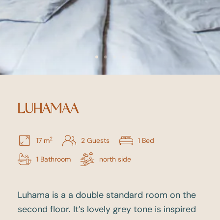
LUHAMAA
2
17 m
2 Guests
1 Bed
1 Bathroom
north side
Luhama is a a double standard room on the
second floor. It’s lovely grey tone is inspired