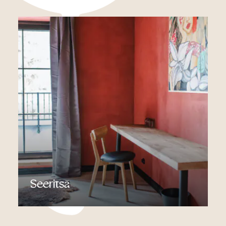
Read more
Seeritsä
Read more