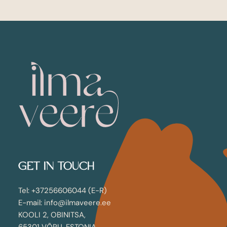
GET IN TOUCH
Tel: +37256606044 (E-R)
E-mail: info@ilmaveere.ee
KOOLI 2, OBINITSA,
65301 VÕRU, ESTONIA